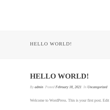
HELLO WORLD!
HELLO WORLD!
By
admin
Posted
February 18, 2021
In
Uncategorized
Welcome to WordPress. This is your first post. Edit or