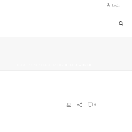
Login
HOME
/
UNCATEGORIZED
/ HELLO WORLD!
0