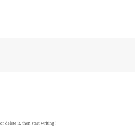
 delete it, then start writing!