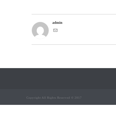
admin
Copyright All Rights Reserved © 2017